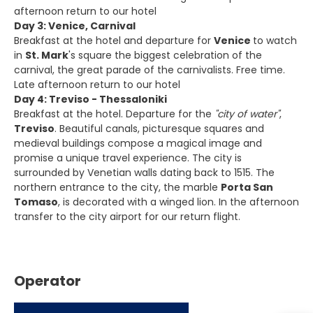
afternoon return to our hotel
Day 3: Venice, Carnival
Breakfast at the hotel and departure for
Venice
to watch
in
St. Mark
's square the biggest celebration of the
carnival, the great parade of the carnivalists. Free time.
Late afternoon return to our hotel
Day 4: Treviso - Thessaloniki
Breakfast at the hotel. Departure for the
"city of water"
,
Treviso
. Beautiful canals, picturesque squares and
medieval buildings compose a magical image and
promise a unique travel experience. The city is
surrounded by Venetian walls dating back to 1515. The
northern entrance to the city, the marble
Porta San
Tomaso
, is decorated with a winged lion. In the afternoon
transfer to the city airport for our return flight.
Operator