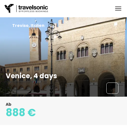
Treviso, Italien
Venice, 4 days
Ab
888 €