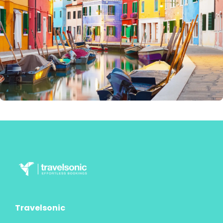
Travelsonic