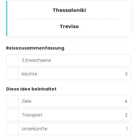
Thessaloniki
Treviso
Reisezusammenfassung
2 Erwachsene
Nächte
3
Diese Idee beinhaltet
Ziele
4
Transport
2
Unterkünfte
1