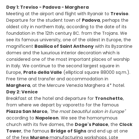
Day 1: Treviso - Padova - Marghera
Meeting at the airport and flight with Ryanair to
Treviso
.
Departure for the student town of
Padova
, perhaps the
oldest city in northern Italy, according to the date of its
foundation in the 12th century BC. from the Trojans. We
see its famous university, one of the oldest in Europe, the
magnificent
Basilica of Saint Anthony
with its Byzantine
domes and the luxurious interior decoration which is
considered one of the most important places of worship
in Italy. We continue to the second largest square in
Europe,
Prato della Valle
(elliptical square 88000 sq.m.).
Free time and transfer and accommodation in
Marghera
, at the Mercure Venezia Marghera 4* hotel.
Day 2: Venice
Breakfast at the hotel and departure for
Tronchetto
,
from where we depart by vaporetto for the famous
Piazza San Marco
,
"the most beautiful salon in Europe"
according to
Napoleon
. We see the homonymous
church with its five domes, the
Doge's Palace
, the
Clock
Tower
, the famous
Bridge of Sighs
and end up at one
of the few
Murano
manufacturing workshops. Late