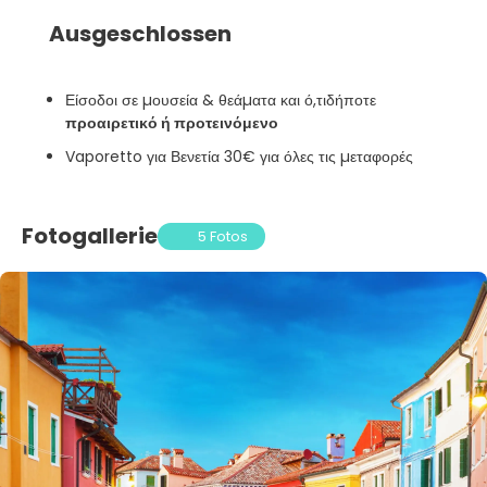
Ausgeschlossen
Είσοδοι σε µουσεία & θεάµατα και ό,τιδήποτε
προαιρετικό ή προτεινόμενο
Vaporetto για Βενετία 30€ για όλες τις µεταφορές
Fotogallerie
5 Fotos