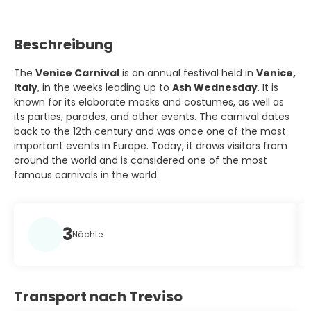
Beschreibung
The
Venice Carnival
is an annual festival held in
Venice,
Italy
, in the weeks leading up to
Ash Wednesday
. It is
known for its elaborate masks and costumes, as well as
its parties, parades, and other events. The carnival dates
back to the 12th century and was once one of the most
important events in Europe. Today, it draws visitors from
around the world and is considered one of the most
famous carnivals in the world.
3
Nächte
Transport nach Treviso