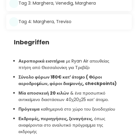
Tag 3: Marghera, Venedig, Marghera
Tag 4: Marghera, Treviso
Inbegriffen
Αεροπορικά εισιτήρια
με Ryan Air απευθείας
πτήση από Θεσσαλονίκη για Τρεβίζο
Σύνολο φόρων 180€ κατ’ άτοµο ( Φόροι
αεροδροµίων, φόροι διαµονής, checkpoints)
Μία αποσκευή 20 κιλών
& ένα προσωπικό
αντικείµενο διαστάσεων 40χ20χ25 κατ’ άτοµο.
Πρόγευμα
καθημερινά στο χώρο του ξενοδοχείου
Εκδρομές, περιηγήσεις, ξεναγήσεις
, όπως
αναφέρονται στο αναλυτικό πρόγραµµα της
εκδρομής