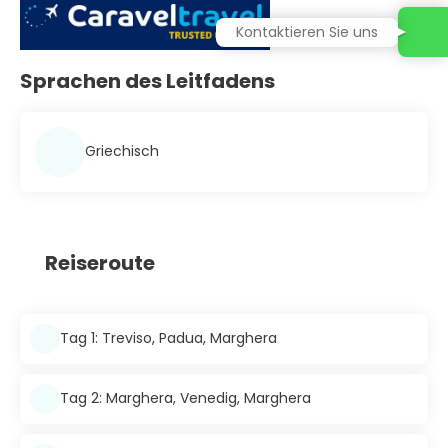
Kontaktieren Sie uns
Sprachen des Leitfadens
Griechisch
Reiseroute
Tag 1: Treviso, Padua, Marghera
Tag 2: Marghera, Venedig, Marghera