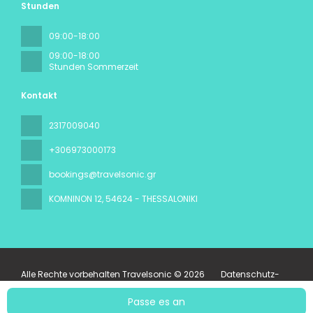
Stunden
09:00-18:00
09:00-18:00
Stunden Sommerzeit
Kontakt
2317009040
+306973000173
bookings@travelsonic.gr
KOMNINON 12
, 54624 - THESSALONIKI
Alle Rechte vorbehalten Travelsonic © 2026
Datenschutz-
Bestimmungen
Passe es an