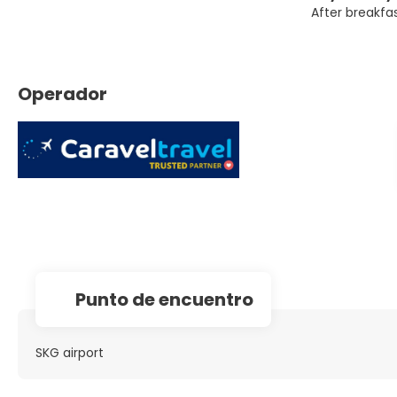
After breakfas
Operador
Punto de encuentro
SKG airport