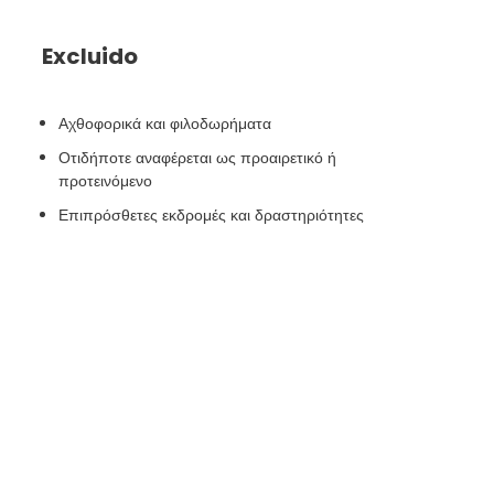
Excluido
Αχθοφορικά και φιλοδωρήματα
Οτιδήποτε αναφέρεται ως προαιρετικό ή
προτεινόμενο
Επιπρόσθετες εκδρομές και δραστηριότητες