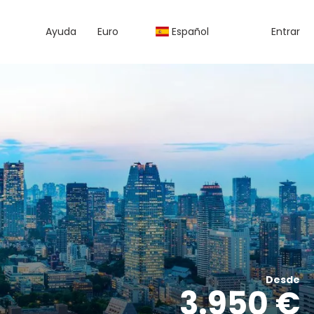
Ayuda
Euro
Español
Entrar
Desde
3.950 €