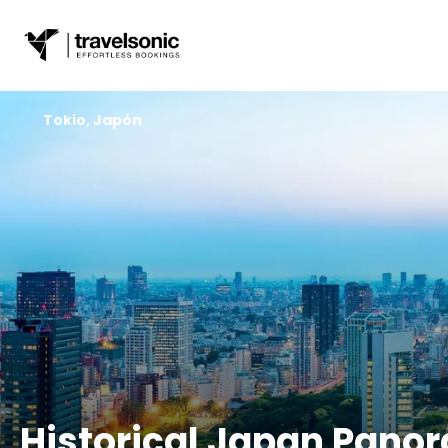
Tokio, Japón
Historical Japan Pano