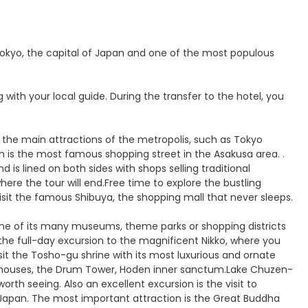
o Tokyo, the capital of Japan and one of the most populous
 with your local guide. During the transfer to the hotel, you
all the main attractions of the metropolis, such as Tokyo
h is the most famous shopping street in the Asakusa area. .
is lined on both sides with shops selling traditional
here the tour will end.Free time to explore the bustling
isit the famous Shibuya, the shopping mall that never sleeps.
 one of its many museums, theme parks or shopping districts
the full-day excursion to the magnificent Nikko, where you
isit the Tosho-gu shrine with its most luxurious and ornate
torehouses, the Drum Tower, Hoden inner sanctum.Lake Chuzen-
rth seeing. Also an excellent excursion is the visit to
 Japan. The most important attraction is the Great Buddha