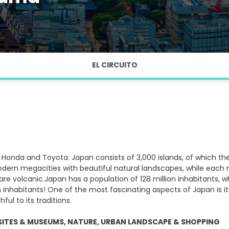
EL CIRCUITO
Honda and Toyota. Japan consists of 3,000 islands, of which th
dern megacities with beautiful natural landscapes, while each reg
re volcanic.Japan has a population of 128 million inhabitants, whi
n inhabitants! One of the most fascinating aspects of Japan is its
ul to its traditions.
SITES & MUSEUMS, NATURE, URBAN LANDSCAPE & SHOPPING