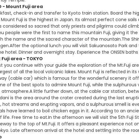
 - Mount Fuji area
kfast, check-in and transfer to Kyoto train station. Board the hi
Mount Fuji is the highest in Japan. Its almost perfect cone sails 
s considered so sacred that only priests and pilgrims could climb
nu people were the first to name this mountain Fuji, giving it th
h the name and the sacred character of the mountain.The Shin
en.After the optional lunch you will visit Sakuanosato Park an
he hotel. Dinner and overnight stay. Experience the ONSEN baths 
 Fuji area - TOKYO
t you continue with your guide the exploration of the Mt.Fuji ar
argest of all the local volcanic lakes. Mount Fuji is reflected in i
y (cable car) which is famous for the wonderful scenery it offe
one of the best spots to admire Mount Fuji, while the sulphurous
 atmosphere.A little further down, at the cable car station, b
dani is the area around the crater created during the last erupt
gs, hot streams and erupting vapors, and a sulphurous smell is ev
ocals have learned to boil chicken eggs in it. According to an an
 life. Free time to eat.In the afternoon we will visit the 5th Fuj
eway to the top of Mt.Fuji. It offers a pleasant experience not onl
kyo. Late afternoon arrival at the hotel and settling into the ro
o