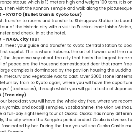
ronze statue which is 13 meters high and weighs 100 tons. It is 
ara. Then visit the Kannon Temple and walk along the picturesque 
 – KYOTO (Bullet train & Kyoto tour)
t, transfer to rooms and transfer to Shinagawa Station to board 
tour of the historic city with a visit to Fushimi Inari-taisha Shri
ansfer and check-in at the hotel.
 – NARA, city tour
t, meet your guide and transfer to Kyoto Central Station to board 
first capital. This is where Ikebana, the art of flowers and the 
e," the Japanese say about the city that hosts the largest bronz
l of peace are the thousand domesticated deer that roam freely 
e large complex is dominated by the pavilion housing the Buddha
, mercury and vegetable wax to cast. Over 3000 stone lanterns 
t. Return by train to Kyoto again, where you will have the opportun
ya" (teahouses), through which you will get a taste of Japanes
O (Free day)
your breakfast you will have the whole day free, where we reco
s Kiyomizu and Kodaiji Temples, Yasaka Shrine, the Gion Geisha Di
e a full-day sightseeing tour of Osaka. Osaka has many differen
y, the city where the Sengoku period ended. Osaka is diverse, t
e fascinated by her. During the tour you will see Osaka Castle
noji Temple.