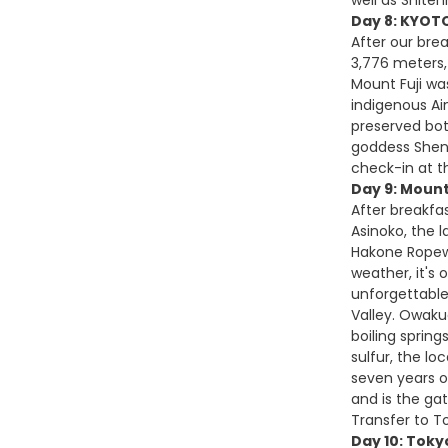
Day 8: KYOTO
After our brea
3,776 meters, 
Mount Fuji wa
indigenous Ai
preserved bot
goddess Sheng
check-in at t
Day 9: Mount
After breakfas
Asinoko, the l
Hakone Ropewa
weather, it's 
unforgettable
Valley. Owaku
boiling sprin
sulfur, the l
seven years of
and is the gat
Transfer to To
Day 10: Toky