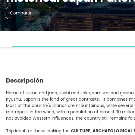
Compartir
Descripción
Home of sumo and judo, sushi and sake, samurai and geisha, 
Kyushu. Japan is the land of great contrasts... It combines mo
Most of the country's islands are mountainous, while several a
metropolis in the world, with a population of almost 30 millio
not avoided Western influences, the country still remains faithf
Trip ideal for those looking for:
CULTURE, ARCHAEOLOGICAL 