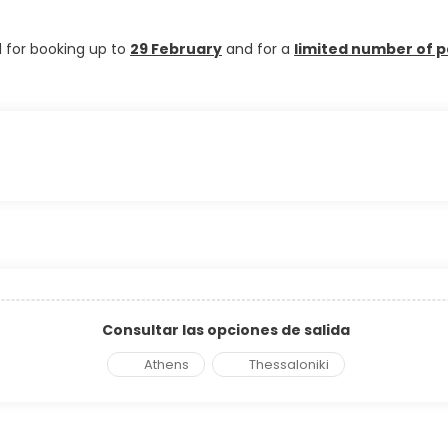
d for booking up to
29 February
and for a
limited number of p
Consultar las opciones de salida
Athens
Thessaloniki