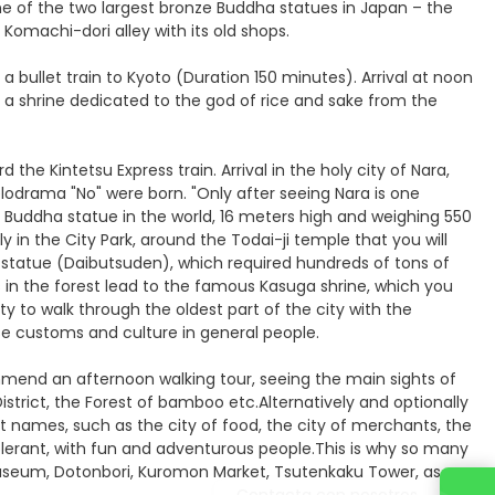
one of the two largest bronze Buddha statues in Japan – the
Komachi-dori alley with its old shops.
a bullet train to Kyoto (Duration 150 minutes). Arrival at noon
ne, a shrine dedicated to the god of rice and sake from the
the Kintetsu Express train. Arrival in the holy city of Nara,
melodrama "No" were born. "Only after seeing Nara is one
e Buddha statue in the world, 16 meters high and weighing 550
in the City Park, around the Todai-ji temple that you will
 statue (Daibutsuden), which required hundreds of tons of
in the forest lead to the famous Kasuga shrine, which you
ity to walk through the oldest part of the city with the
e customs and culture in general people.
mmend an afternoon walking tour, seeing the main sights of
strict, the Forest of bamboo etc.Alternatively and optionally
t names, such as the city of food, the city of merchants, the
olerant, with fun and adventurous people.This is why so many
 museum, Dotonbori, Kuromon Market, Tsutenkaku Tower, as
Contacta con nosotros