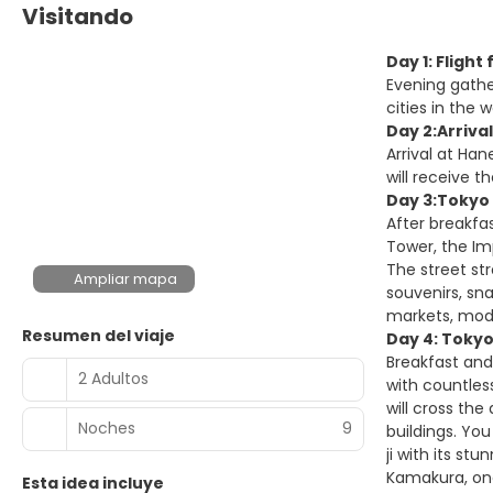
Visitando
Day 1: Fligh
Evening gathe
cities in the w
Day 2:Arriva
Arrival at Han
will receive t
Day 3:Tokyo 
After breakfas
Tower, the Im
The street st
Ampliar mapa
souvenirs, sna
markets, mode
Resumen del viaje
Day 4: Tokyo
Breakfast and
2 Adultos
with countles
will cross the
Noches
9
buildings. Yo
ji with its st
Kamakura, one
Esta idea incluye