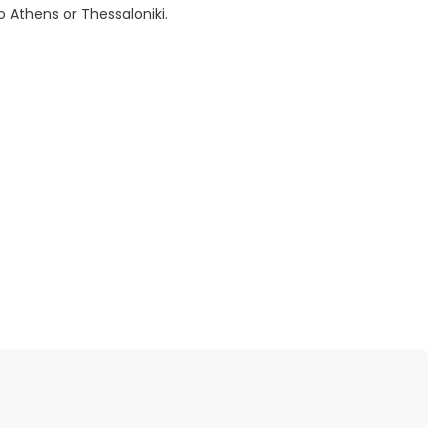
o Athens or Thessaloniki.