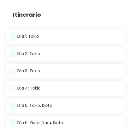
Itinerario
Día 1: Tokio
Día 2: Tokio
Día 3: Tokio
Día 4: Tokio
Día 5: Tokio, Kioto
Día 6: Kioto, Nara, Kioto