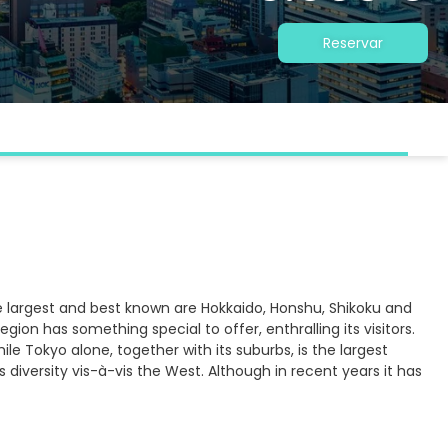
Reservar
e largest and best known are Hokkaido, Honshu, Shikoku and
ion has something special to offer, enthralling its visitors.
le Tokyo alone, together with its suburbs, is the largest
 diversity vis-à-vis the West. Although in recent years it has