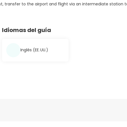
t, transfer to the airport and flight via an intermediate station t
Idiomas del guía
Inglés (EE. UU.)