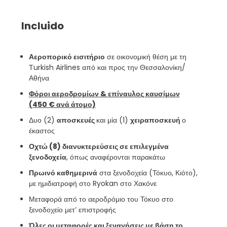
Incluido
Αεροπορικό εισιτήριο
σε οικονομική θέση με τη
Τurkish Airlines από και προς την Θεσσαλονίκη/
Αθήνα
Φόροι αεροδρομίων & επίναυλος καυσίμων
(450 € ανά άτομο)
Δυο (2)
αποσκευές
και μία (1)
χειραποσκευή
ο
έκαστος
Οχτώ (8) διανυκτερεύσεις σε επιλεγμένα
ξενοδοχεία
, όπως αναφέρονται παρακάτω
Πρωινό καθημερινά
στα ξενοδοχεία (Τόκυο, Κιότο),
με ημιδιατροφή στο Ryokan στο Χακόνε
Μεταφορά από το αεροδρόμιο του Τόκυο στο
ξενοδοχείο μετ’ επιστροφής
Όλες οι μεταφορές και ξεναγήσεις με βάση το