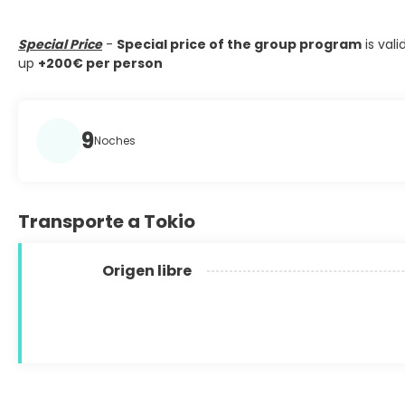
Special Price
-
Special price of the group program
is vali
up
+200€ per person
9
Noches
Transporte a Tokio
Origen libre