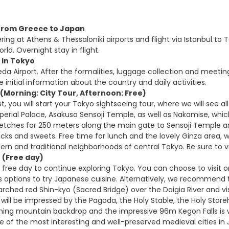
t from Greece to Japan
ring at Athens & Thessaloniki airports and flight via Istanbul t
orld. Overnight stay in flight.
l in Tokyo
eda Airport. After the formalities, luggage collection and meeting
he initial information about the country and daily activities.
(Morning: City Tour, Afternoon: Free)
t, you will start your Tokyo sightseeing tour, where we will see 
perial Palace, Asakusa Sensoji Temple, as well as Nakamise, whic
retches for 250 meters along the main gate to Sensoji Temple and 
cks and sweets. Free time for lunch and the lovely Ginza area, w
rn and traditional neighborhoods of central Tokyo. Be sure to v
 (Free day)
 free day to continue exploring Tokyo. You can choose to visit
s options to try Japanese cuisine. Alternatively, we recommend 
 arched red Shin-kyo (Sacred Bridge) over the Daigia River and v
u will be impressed by the Pagoda, the Holy Stable, the Holy S
unning mountain backdrop and the impressive 96m Kegon Falls is wo
 of the most interesting and well-preserved medieval cities in