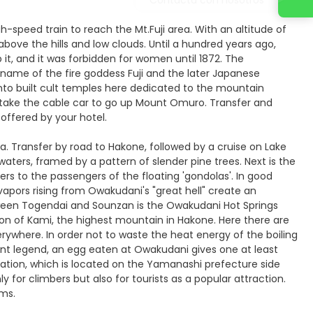
gh-speed train to reach the Mt.Fuji area. With an altitude of
above the hills and low clouds. Until a hundred years ago,
 it, and it was forbidden for women until 1872. The
e name of the fire goddess Fuji and the later Japanese
to built cult temples here dedicated to the mountain
d take the cable car to go up Mount Omuro. Transfer and
offered by your hotel.
ea. Transfer by road to Hakone, followed by a cruise on Lake
ts waters, framed by a pattern of slender pine trees. Next is the
rs to the passengers of the floating 'gondolas'. In good
 vapors rising from Owakudani's "great hell" create an
etween Togendai and Sounzan is the Owakudani Hot Springs
ion of Kami, the highest mountain in Hakone. Here there are
erywhere. In order not to waste the heat energy of the boiling
cient legend, an egg eaten at Owakudani gives one at least
i Station, which is located on the Yamanashi prefecture side
y for climbers but also for tourists as a popular attraction.
oms.