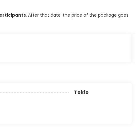
articipants
. After that date, the price of the package goes
Tokio