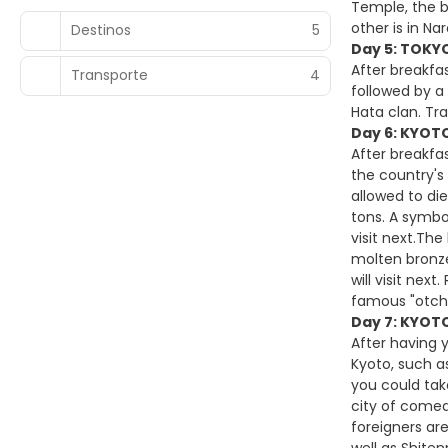
Temple, the b
other is in N
Destinos
5
Day 5: TOKYO
After breakfas
Transporte
4
followed by a 
Hata clan. Tr
Day 6: KYOTO
After breakfas
the country's 
allowed to di
tons. A symbo
visit next.Th
molten bronze
will visit nex
famous "otcha
Day 7: KYOT
After having 
Kyoto, such a
you could tak
city of comed
foreigners ar
well as Shiten